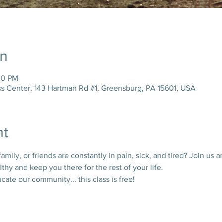
on
30 PM
ss Center, 143 Hartman Rd #1, Greensburg, PA 15601, USA
nt
ily, or friends are constantly in pain, sick, and tired? Join us a
thy and keep you there for the rest of your life. 
te our community... this class is free!