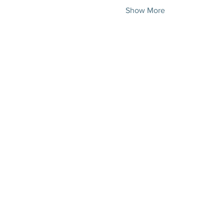
Show More