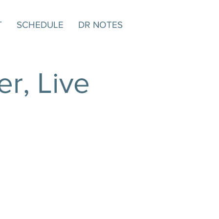
T
SCHEDULE
DR NOTES
r, Live