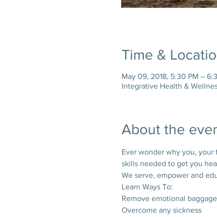
Time & Locati
May 09, 2018, 5:30 PM – 6:
Integrative Health & Wellne
About the eve
Ever wonder why you, your fam
skills needed to get you heal
We serve, empower and educa
Learn Ways To:
Remove emotional baggage
Overcome any sickness