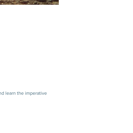
nd learn the imperative 