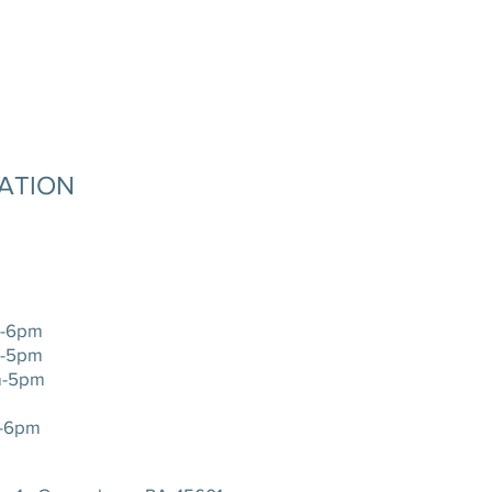
MATION
-6pm
-5pm
-5pm
-6pm