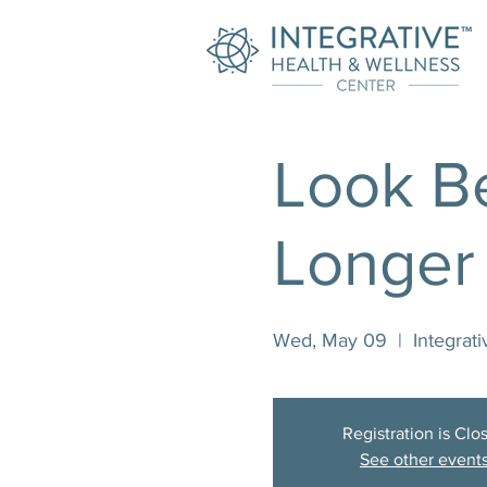
Look Be
Longer
Wed, May 09
  |  
Integrat
Registration is Clo
See other event