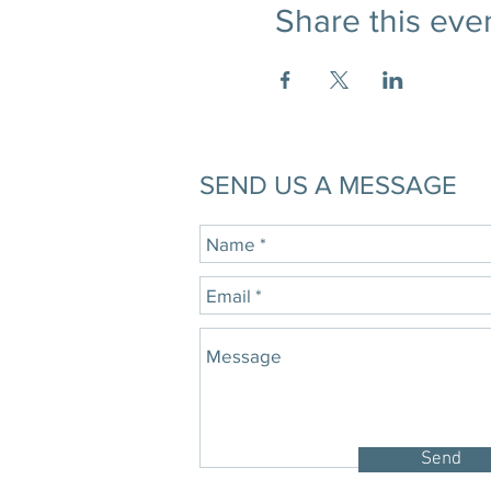
Share this eve
SEND US A MESSAGE
Send