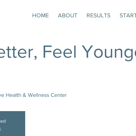
HOME
ABOUT
RESULTS
STAR
tter, Feel Younge
ive Health & Wellness Center
sed
s