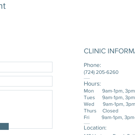
nt
CLINIC INFOR
Phone:
(724) 205-6260
____
Hours:
Mon 9am-1pm, 3pm
Tues 9am-1pm, 3pm
Wed 9am-1pm, 3pm
Thurs Closed
Fri 9am-1pm, 3pm
____
Location: