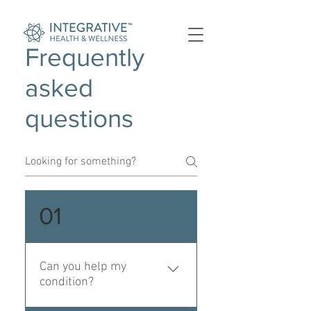
Frequently
asked
questions
01
Can you help my
condition?