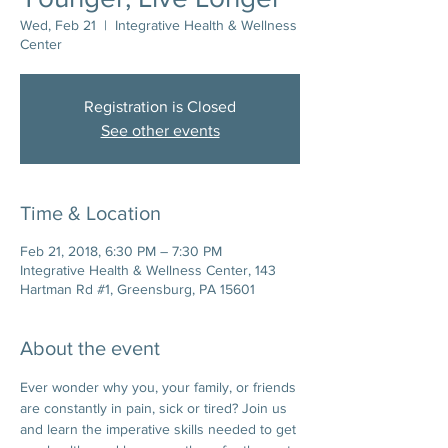
Wed, Feb 21
  |  
Integrative Health & Wellness
Center
Registration is Closed
See other events
Time & Location
Feb 21, 2018, 6:30 PM – 7:30 PM
Integrative Health & Wellness Center, 143
Hartman Rd #1, Greensburg, PA 15601
About the event
Ever wonder why you, your family, or friends 
are constantly in pain, sick or tired? Join us 
and learn the imperative skills needed to get 