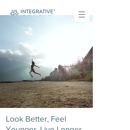
Look Better, Feel
Younger, Live Longer