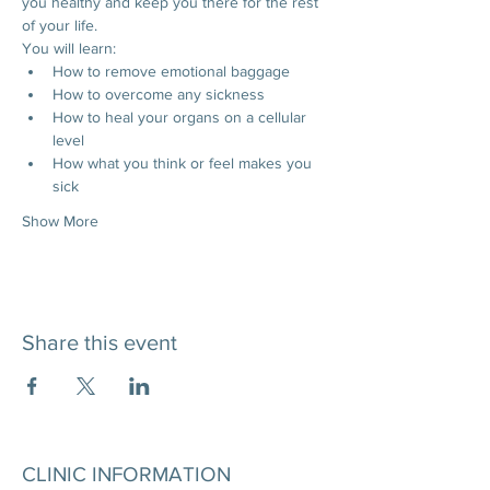
you healthy and keep you there for the rest 
of your life.
You will learn:
How to remove emotional baggage
How to overcome any sickness
How to heal your organs on a cellular 
level
How what you think or feel makes you 
sick
Show More
Share this event
CLINIC INFORMATION