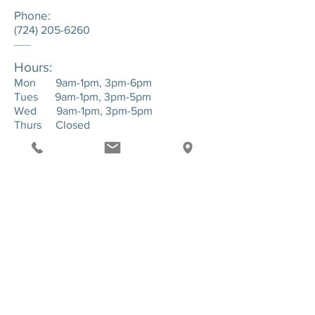
Phone:
(724) 205-6260
____
Hours:
Mon 9am-1pm, 3pm-6pm
Tues 9am-1pm, 3pm-5pm
Wed 9am-1pm, 3pm-5pm
Thurs Closed
Fri 9am-1pm, 3pm-6pm
____
Location:
143 Hartman Road. Suite 1 - Greensburg,
PA. 15601
SEND US A MESSAGE