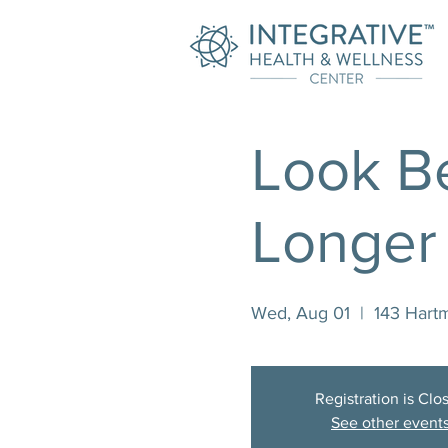
Look Be
Longer
Wed, Aug 01
  |  
143 Hart
Registration is Clo
See other event