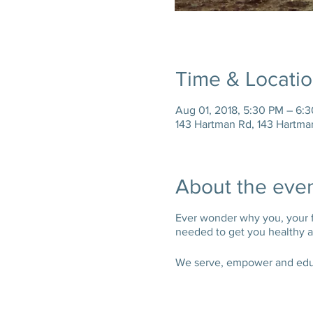
Time & Locati
Aug 01, 2018, 5:30 PM – 6:
143 Hartman Rd, 143 Hartma
About the eve
Ever wonder why you, your fam
needed to get you healthy an
We serve, empower and educa