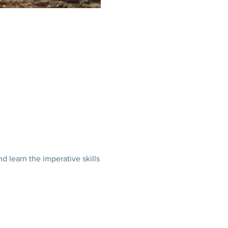
nd learn the imperative skills