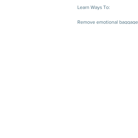
Learn Ways To:
Remove emotional baggage
Overcome any sickness
Heal your organs on a cellula
How what you think feel ma
Address underlying causes of
Sort through fad diets
Develop a live changing dail
Receive:
Natural Wellness Gifts
HUGE discount gift card
Essential dietary guidelines
Local food guide