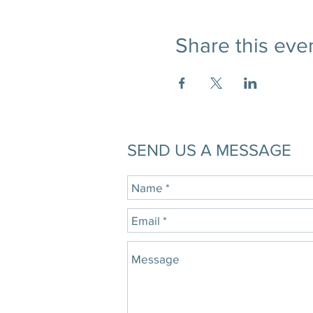
Share this eve
SEND US A MESSAGE