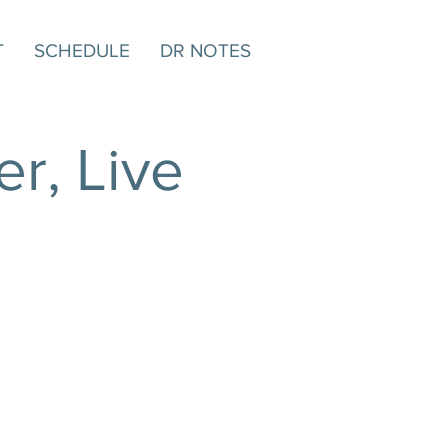
T
SCHEDULE
DR NOTES
r, Live