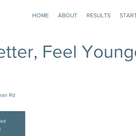
HOME
ABOUT
RESULTS
STAR
tter, Feel Younge
man Rd
sed
s