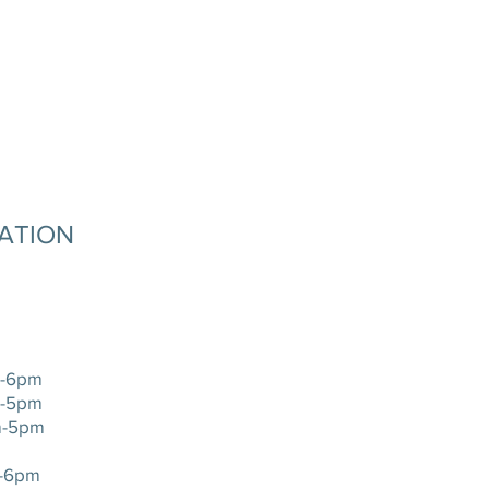
MATION
-6pm
-5pm
-5pm
-6pm