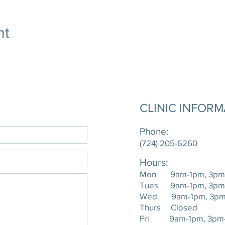
nt
CLINIC INFOR
Phone:
(724) 205-6260
____
Hours:
Mon 9am-1pm, 3pm
Tues 9am-1pm, 3pm
Wed 9am-1pm, 3pm
Thurs Closed
Fri 9am-1pm, 3pm