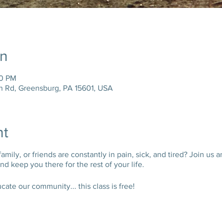
on
30 PM
n Rd, Greensburg, PA 15601, USA
nt
ily, or friends are constantly in pain, sick, and tired? Join us a
d keep you there for the rest of your life.
te our community... this class is free!