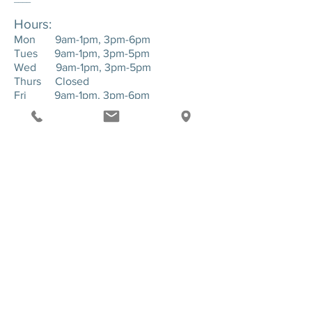
Hours:
Mon 9am-1pm, 3pm-6pm
Tues 9am-1pm, 3pm-5pm
Wed 9am-1pm, 3pm-5pm
Thurs Closed
Fri 9am-1pm, 3pm-6pm
____
Location:
143 Hartman Road. Suite 1 - Greensburg,
PA. 15601
SEND US A MESSAGE