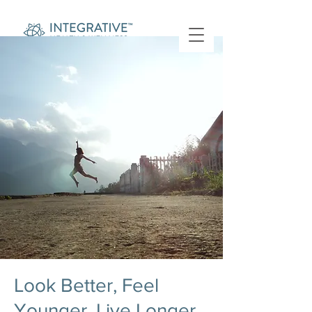
Look Better, Feel
Younger, Live Longer