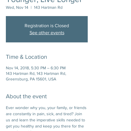
Wed, Nov 14
  |  
143 Hartman Rd
Registration is Closed
See other events
Time & Location
Nov 14, 2018, 5:30 PM – 6:30 PM
143 Hartman Rd, 143 Hartman Rd,
Greensburg, PA 15601, USA
About the event
Ever wonder why you, your family, or friends 
are constantly in pain, sick, and tired? Join 
us and learn the imperative skills needed to 
get you healthy and keep you there for the 