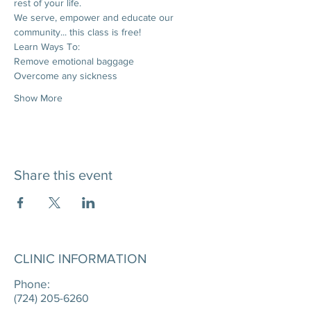
rest of your life. 
We serve, empower and educate our 
community... this class is free!
Learn Ways To:
Remove emotional baggage
Overcome any sickness
Show More
Share this event
CLINIC INFORMATION
Phone:
(724) 205-6260
____