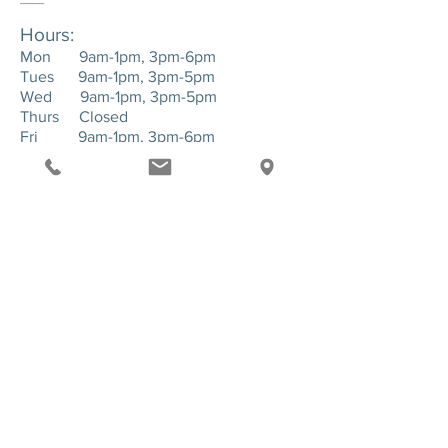
Hours:
Mon 9am-1pm, 3pm-6pm
Tues 9am-1pm, 3pm-5pm
Wed 9am-1pm, 3pm-5pm
Thurs Closed
Fri 9am-1pm, 3pm-6pm
____
Location:
143 Hartman Road. Suite 1 - Greensburg,
PA. 15601
SEND US A MESSAGE