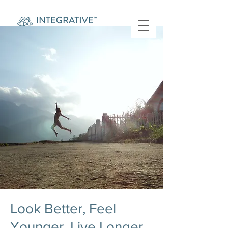
Look Better, Feel
Younger, Live Longer