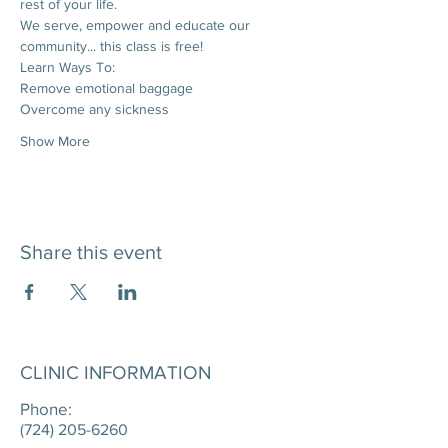
rest of your life. 
We serve, empower and educate our 
community... this class is free!
Learn Ways To:
Remove emotional baggage
Overcome any sickness
Show More
Share this event
CLINIC INFORMATION
Phone:
(724) 205-6260
____