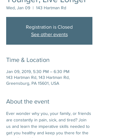
Wed, Jan 09
  |  
143 Hartman Rd
Registration is Closed
See other events
Time & Location
Jan 09, 2019, 5:30 PM – 6:30 PM
143 Hartman Rd, 143 Hartman Rd,
Greensburg, PA 15601, USA
About the event
Ever wonder why you, your family, or friends 
are constantly in pain, sick, and tired? Join 
us and learn the imperative skills needed to 
get you healthy and keep you there for the 