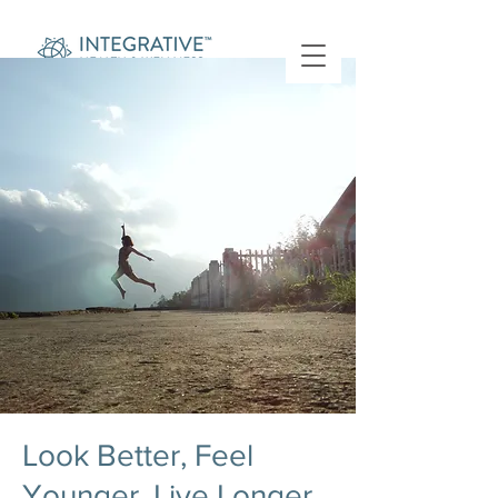
Look Better, Feel
Younger, Live Longer