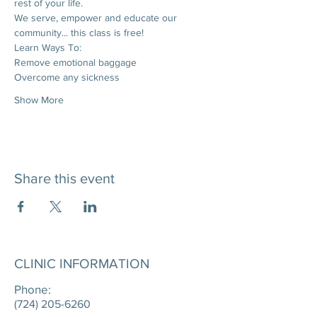
rest of your life. 
We serve, empower and educate our 
community... this class is free!
Learn Ways To:
Remove emotional baggage
Overcome any sickness
Show More
Share this event
CLINIC INFORMATION
Phone:
(724) 205-6260
____