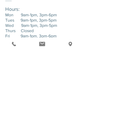
Hours:
Mon 9am-1pm, 3pm-6pm
Tues 9am-1pm, 3pm-5pm
Wed 9am-1pm, 3pm-5pm
Thurs Closed
Fri 9am-1pm, 3pm-6pm
____
Location:
143 Hartman Road. Suite 1 - Greensburg,
PA. 15601
SEND US A MESSAGE