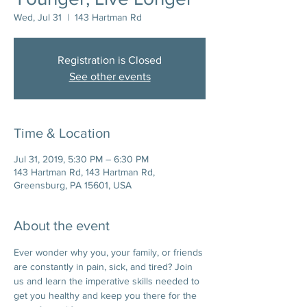
Wed, Jul 31
  |  
143 Hartman Rd
Registration is Closed
See other events
Time & Location
Jul 31, 2019, 5:30 PM – 6:30 PM
143 Hartman Rd, 143 Hartman Rd,
Greensburg, PA 15601, USA
About the event
Ever wonder why you, your family, or friends 
are constantly in pain, sick, and tired? Join 
us and learn the imperative skills needed to 
get you healthy and keep you there for the 