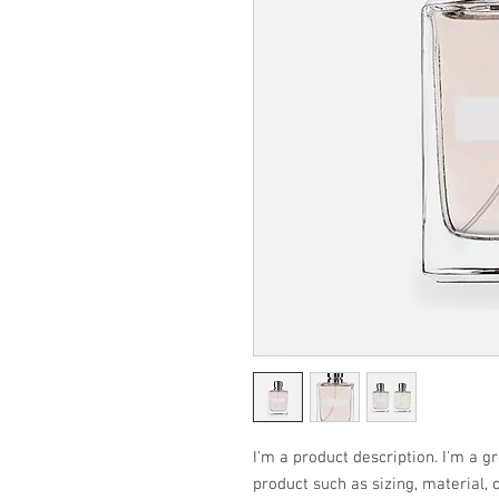
I'm a product description. I'm a g
product such as sizing, material, 