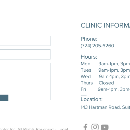
CLINIC INFOR
Phone:
(724) 205-6260
____
Hours:
Mon 9am-1pm, 3pm
Tues 9am-1pm, 3pm
Wed 9am-1pm, 3pm
Thurs Closed
Fri 9am-1pm, 3pm
____
Location:
143 Hartman Road. Suit
nter Inc. All Rights Reserved -
Legal