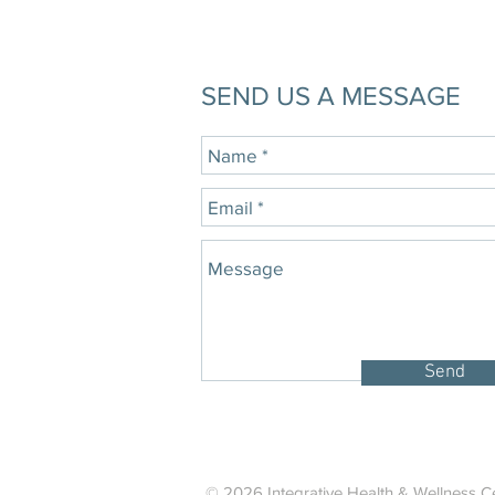
SEND US A MESSAGE
Send
© 2026 Integrative Health & Wellness Ce