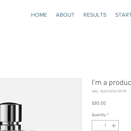
HOME
ABOUT
RESULTS
STAR
I'm a produc
SKU: 364215376135199
Price
$85.00
Quantity
*