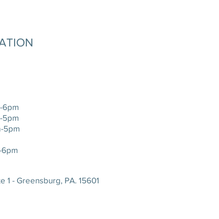
MATION
-6pm
-5pm
-5pm
-6pm
e 1 - Greensburg, PA. 15601