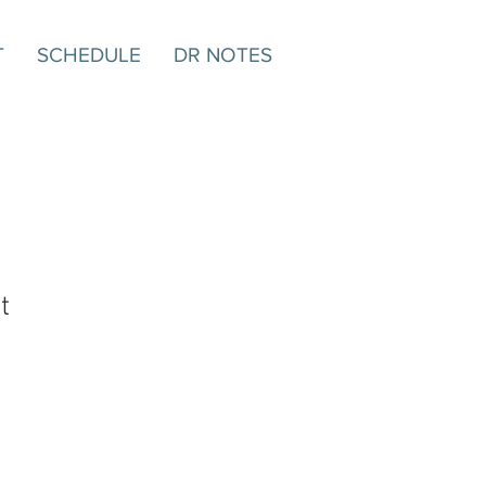
T
SCHEDULE
DR NOTES
t