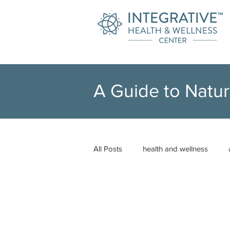
A Guide to Natur
All Posts
health and wellness
neuro-emotional technique