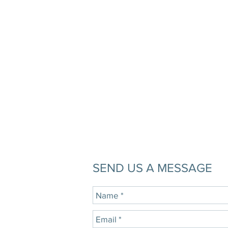
SEND US A MESSAGE