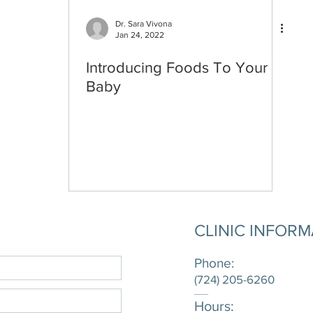
Dr. Sara Vivona
Jan 24, 2022
Introducing Foods To Your
Baby
CLINIC INFOR
Phone:
(724) 205-6260
____
Hours: