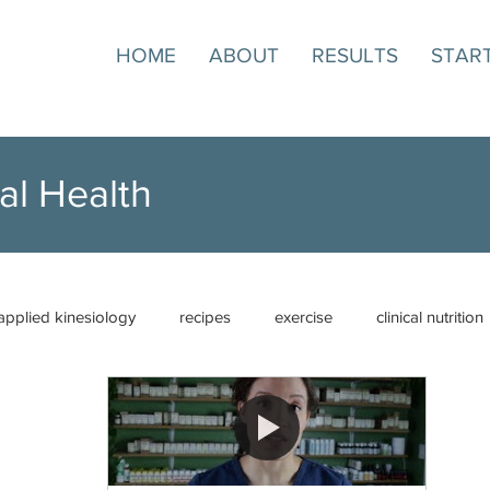
HOME
ABOUT
RESULTS
STAR
al Health
applied kinesiology
recipes
exercise
clinical nutrition