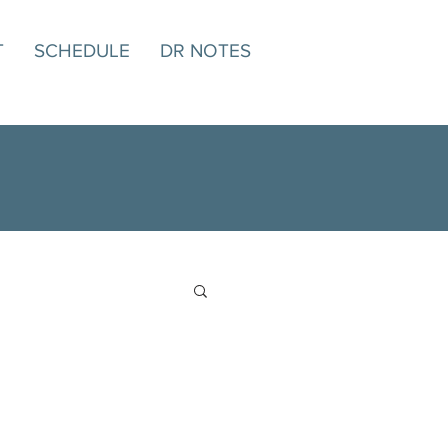
T
SCHEDULE
DR NOTES