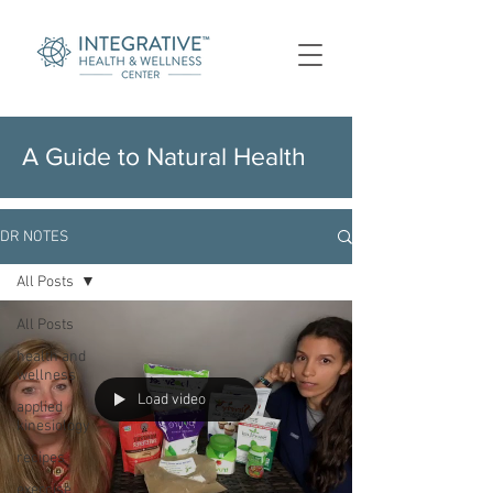
A Guide to Natural Health
DR NOTES
All Posts
All Posts
health and
wellness
Load video
applied
kinesiology
recipes
exercise