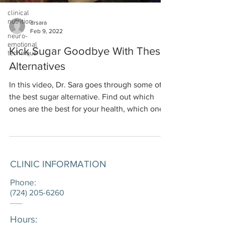
clinical
nutrition
drsara
Feb 9, 2022
neuro-
emotional
Kick Sugar Goodbye With These
technique
Alternatives
In this video, Dr. Sara goes through some of
the best sugar alternative. Find out which
ones are the best for your health, which ones
are...
CLINIC INFORMATION
Phone:
(724) 205-6260
____
Hours: