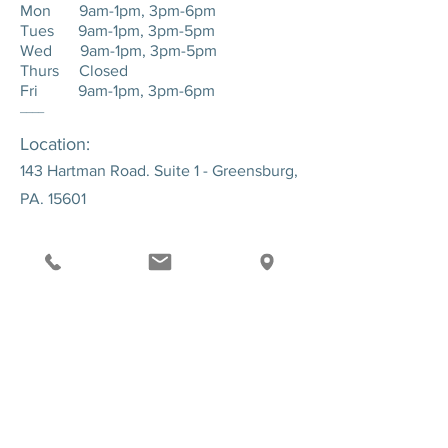
Mon 9am-1pm, 3pm-6pm
Tues 9am-1pm, 3pm-5pm
Wed 9am-1pm, 3pm-5pm
Thurs Closed
Fri 9am-1pm, 3pm-6pm
____
Location:
143 Hartman Road. Suite 1 - Greensburg,
PA. 15601
SEND US A MESSAGE