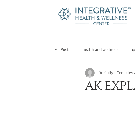
All Posts
health and wellness
ap
Dr. Cullyn Consales
AK EXPL