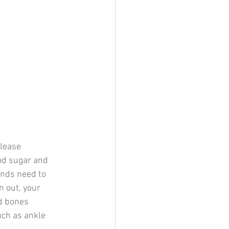
elease 
od sugar and 
ands need to 
 out, your 
d bones 
uch as ankle 