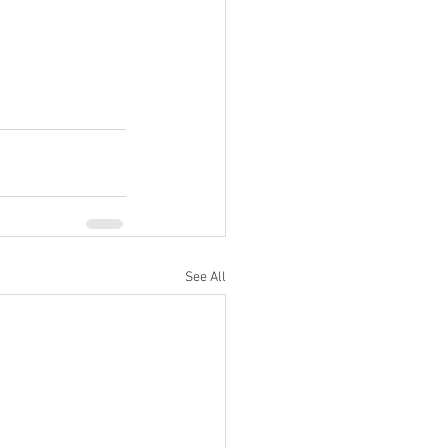
See All