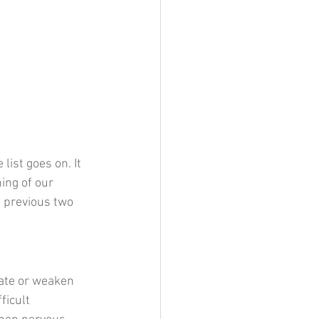
ist goes on. It 
ing of our 
e previous two 
ate or weaken 
icult 