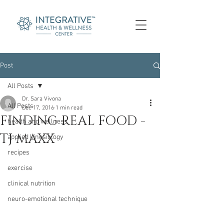
Post
All Posts
Dr. Sara Vivona
All Posts
Dec 17, 2016
1 min read
FINDING REAL FOOD -
health and wellness
TJ MAXX
applied kinesiology
recipes
exercise
clinical nutrition
neuro-emotional technique