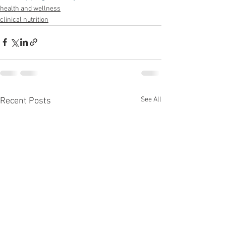
health and wellness
clinical nutrition
See All
Recent Posts