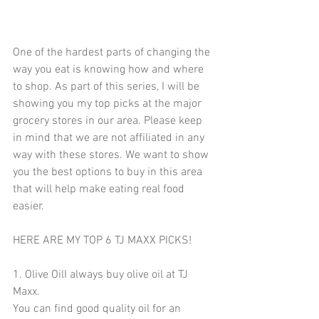
One of the hardest parts of changing the 
way you eat is knowing how and where 
to shop. As part of this series, I will be 
showing you my top picks at the major 
grocery stores in our area. Please keep 
in mind that we are not affiliated in any 
way with these stores. We want to show 
you the best options to buy in this area 
that will help make eating real food 
easier.
HERE ARE MY TOP 6 TJ MAXX PICKS!
1. Olive OilI always buy olive oil at TJ 
Maxx. 
You can find good quality oil for an 