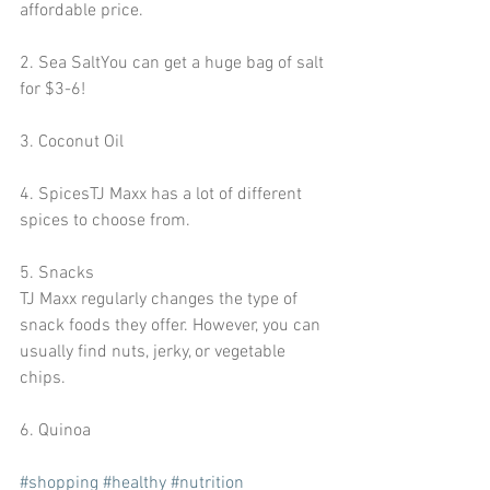
affordable price.
2. Sea SaltYou can get a huge bag of salt 
for $3-6!
3. Coconut Oil
4. SpicesTJ Maxx has a lot of different 
spices to choose from.
5. Snacks
TJ Maxx regularly changes the type of 
snack foods they offer. However, you can 
usually find nuts, jerky, or vegetable 
chips.
6. Quinoa 
#shopping
#healthy
#nutrition