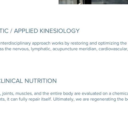
IC / APPLIED KINESIOLOGY
interdisciplinary approach works by restoring and optimizing the
ss the nervous, lymphatic, acupuncture meridian, cardiovascula
LINICAL NUTRITION
s, joints, muscles, and the entire body are evaluated on a chemi
nts, it can fully repair itself. Ultimately, we are regenerating t