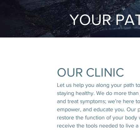
YOUR PAT
OUR CLINIC
Let us help you along your path t
staying healthy. We do more than
and treat symptoms; we’re here to
empower, and educate you. Our p
restore the function of your body
receive
the tools needed to live a h