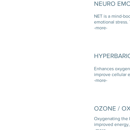
NEURO EMO
NET is a mind-bod
emotional stress.
-more-
HYPERBARI
E
nhances oxygen l
improve cellular 
-more-
OZONE / O
Oxygenating the 
improved energy, 