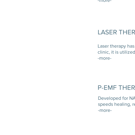
-more-
LASER THE
Laser therapy has
clinic, it is uti
-more-
P-EMF THE
Developed for NAS
speeds healing, 
-more-