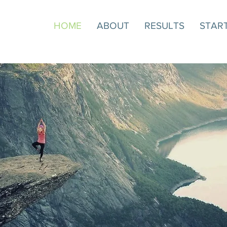
HOME
ABOUT
RESULTS
STAR