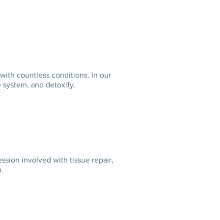
 with countless conditions.
In our
mune system, and detoxify.
ion involved with tissue repair,
ation.