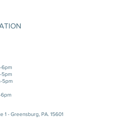
MATION
-6pm
-5pm
-5pm
-6pm
e 1 - Greensburg, PA. 15601