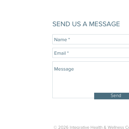
SEND US A MESSAGE
Send
© 2026 Integrative Health & Wellness Ce