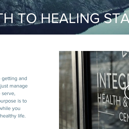
H TO HEALING ST
o getting and
 just manage
 serve,
urpose is to
 while you
ealthy life.