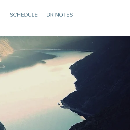
T
SCHEDULE
DR NOTES