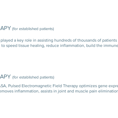
RAPY
(for established patients)
 played a key role in assisting hundreds of thousands of patients
lized to speed tissue healing, reduce inflammation, build the im
RAPY
(for established patients)
A, Pulsed Electromagnetic Field Therapy optimizes gene express
removes inflammation, assists in joint and muscle pain elimin