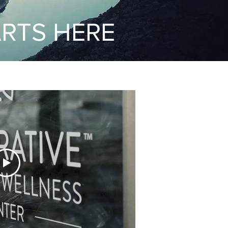
ARTS HERE