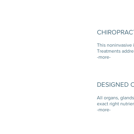
CHIROPRACT
This noninvasive 
Treatments addre
-more-
DESIGNED C
All organs, gland
exact right nutrie
-more-