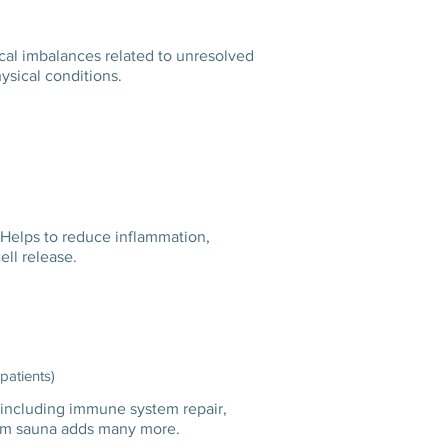
cal imbalances related to unresolved
hysical conditions.
 Helps to reduce inflammation,
ll release.
 patients)
including immune system repair,
a steam sauna adds many more.