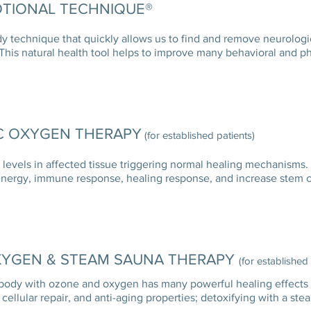
TIONAL TECHNIQUE®
y technique that quickly allows us to find and remove neurologi
 This natural health tool helps to improve many behavioral and p
C OXYGEN THERAPY
(for established patients)
evels in affected tissue triggering normal healing mechanisms.
energy, immune response, healing response, and increase stem ce
XYGEN & STEAM SAUNA THERAPY
(for established
body with ozone and oxygen has many powerful healing effects 
cellular repair, and anti-aging properties; detoxifying with 