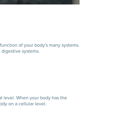
 function of your body's many systems.
r, digestive systems.
cal level. When your body has the
he body on a cellular level.