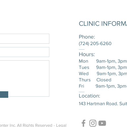
CLINIC INFOR
Phone:
(724) 205-6260
____
Hours:
Mon 9am-1pm, 3pm
Tues 9am-1pm, 3pm
Wed 9am-1pm, 3pm
Thurs Closed
Fri 9am-1pm, 3pm
____
Location:
143 Hartman Road. Suit
nter Inc. All Rights Reserved -
Legal