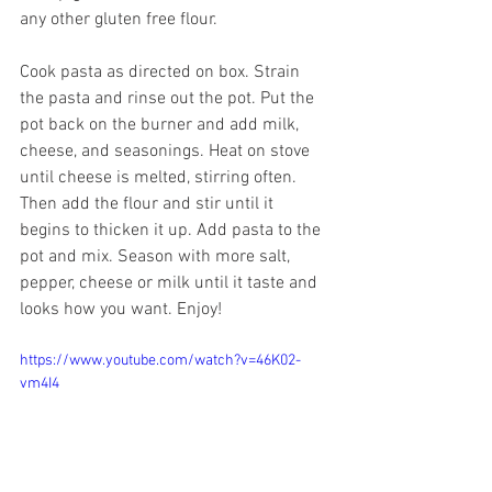
any other gluten free flour.
Cook pasta as directed on box. Strain 
the pasta and rinse out the pot. Put the 
pot back on the burner and add milk, 
cheese, and seasonings. Heat on stove 
until cheese is melted, stirring often. 
Then add the flour and stir until it 
begins to thicken it up. Add pasta to the 
pot and mix. Season with more salt, 
pepper, cheese or milk until it taste and 
looks how you want. Enjoy!
https://www.youtube.com/watch?v=46K02-
vm4I4