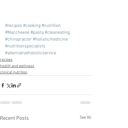
#recipes
#cooking
#nutrition
#Maccheese
#pasta
#cleaneating
#chiropractor
#holisticmedicine
#nutritionspecialists
#alternativeholisticservice
recipes
health and wellness
clinical nutrition
See All
Recent Posts