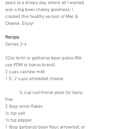
years to a dreary day, where all I wanted 
was a big bowl cheesy goodness, I 
created this healthy version of Mac & 
Cheese. Enjoy!
Recipe:
Serves 3-4
32oz lentil or garbanzo bean pasta (We 
use POW or banzo brand)
2 cups cashew milk
1.5- 2 cups shredded cheese
            ¼ cup nutritional yeast for dairy-
free
2 tbsp onion flakes
½ tsp salt
½ tsp pepper
1 tbsp garbanzo bean flour, arrowroot, or 