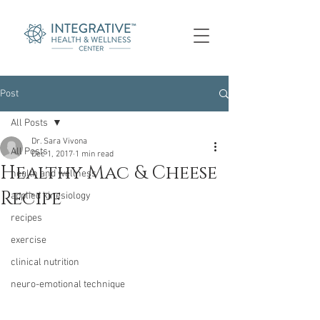
Post
All Posts
Dr. Sara Vivona
All Posts
Dec 1, 2017
1 min read
Healthy Mac & Cheese
health and wellness
Recipe
applied kinesiology
recipes
exercise
clinical nutrition
neuro-emotional technique