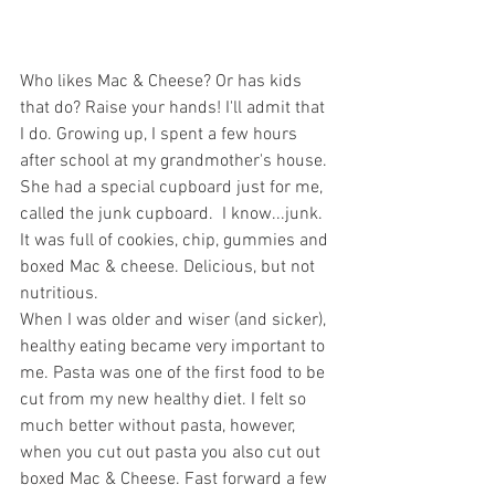
Who likes Mac & Cheese? Or has kids 
that do? Raise your hands! I'll admit that 
I do. Growing up, I spent a few hours 
after school at my grandmother's house. 
She had a special cupboard just for me, 
called the junk cupboard.  I know...junk. 
It was full of cookies, chip, gummies and 
boxed Mac & cheese. Delicious, but not 
nutritious. 
When I was older and wiser (and sicker), 
healthy eating became very important to 
me. Pasta was one of the first food to be 
cut from my new healthy diet. I felt so 
much better without pasta, however, 
when you cut out pasta you also cut out 
boxed Mac & Cheese. Fast forward a few 