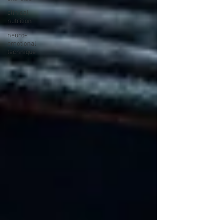
clinical
nutrition
neuro-
emotional
technique