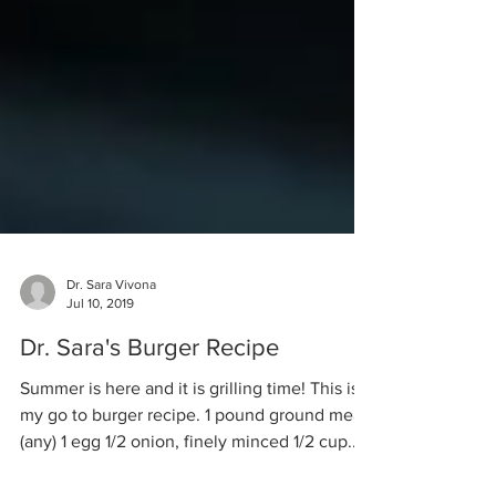
Dr. Sara Vivona
Jul 10, 2019
Dr. Sara's Burger Recipe
Summer is here and it is grilling time! This is
my go to burger recipe. 1 pound ground meat