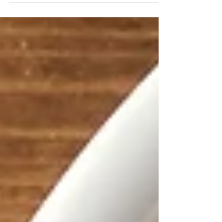
love these healthy whole food alternatives
to...