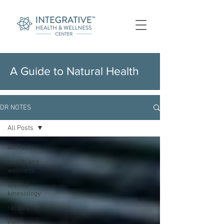
A Guide to Natural Health
DR NOTES
All Posts
All Posts
health and
wellness
applied
kinesiology
recipes
exercise