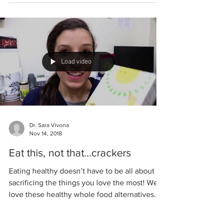
(any) 1 egg 1/2 onion, finely minced 1/2 cup...
Load video
Dr. Sara Vivona
Nov 14, 2018
Eat this, not that...crackers
Eating healthy doesn’t have to be all about
sacrificing the things you love the most! We