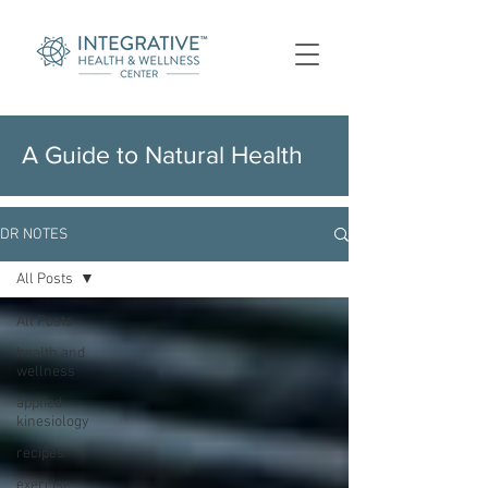
A Guide to Natural Health
DR NOTES
All Posts
All Posts
health and
wellness
applied
kinesiology
recipes
exercise