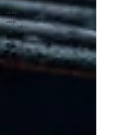
clinical
nutrition
neuro-
emotional
technique