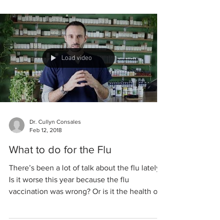
Load video
Dr. Cullyn Consales
Feb 12, 2018
What to do for the Flu
There’s been a lot of talk about the flu lately.
Is it worse this year because the flu
vaccination was wrong? Or is it the health of