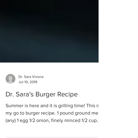
Dr. Sara Vivona
Jul 10, 2019
Dr. Sara's Burger Recipe
Summer is here and it is grilling time! This is
my go to burger recipe. 1 pound ground meat
(any) 1 egg 1/2 onion, finely minced 1/2 cup...