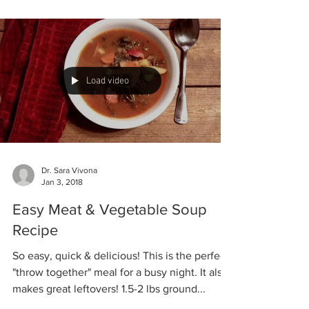
our...
Load video
Dr. Sara Vivona
Jan 3, 2018
Easy Meat & Vegetable Soup
Recipe
So easy, quick & delicious! This is the perfect